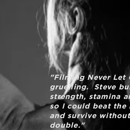
"Filming Never Let
gruelling. Steve bu
strength, stamina a
so I could beat the
and survive without
double."