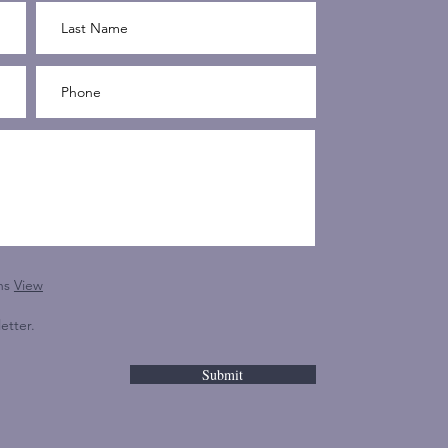
ns
View
etter.
Submit