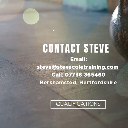
CONTACT STEVE
Email:
steve@stevecoletraining.com
Call:
07738 365460
Berkhamsted, Hertfordshire
QUALIFICATIONS