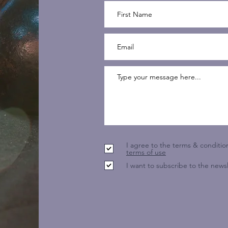
I agree to the terms & conditio
terms of use
I want to subscribe to the newsl