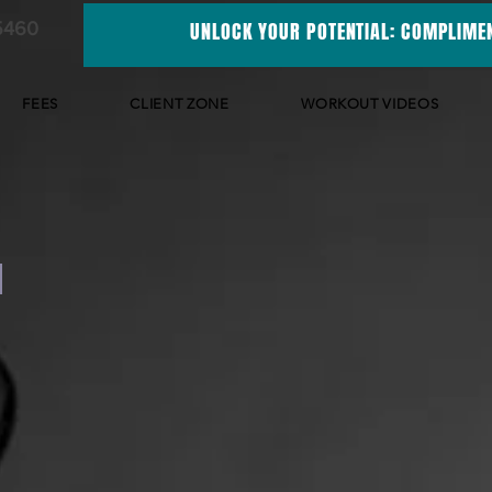
5460
UNLOCK YOUR POTENTIAL: COMPLIMEN
FEES
CLIENT ZONE
WORKOUT VIDEOS