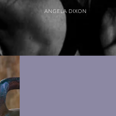
ANGELA DIXON