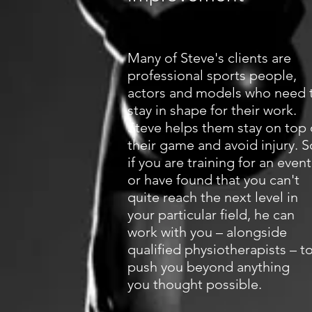
Many of Steve's clients are
professional sports people,
actors and models who need 
stay in shape for their work.
Steve helps them stay on top 
their game and avoid injury. S
if you are training for an event
or have found that you can't
quite reach the next level in
your particular field, he can
work with you – alongside
qualified physiotherapists – t
push you beyond anything
you thought possible.