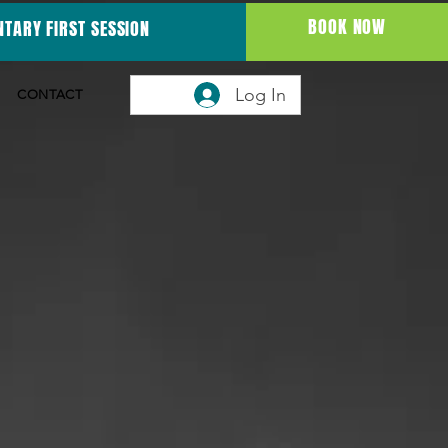
BOOK NOW
TARY FIRST SESSION
Log In
CONTACT