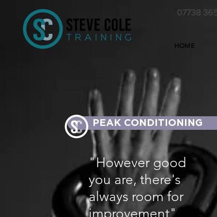
07738 36
HOME
PEAK CONDITIONING
"However good
you are, there's
always room for
improvement"