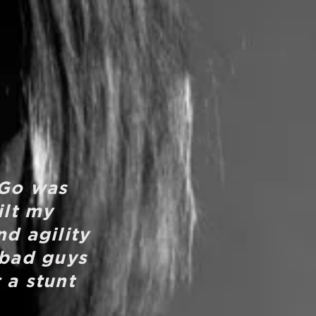
 Go was
ilt my
nd agility
 bad guys
 a stunt