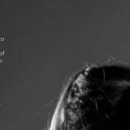
to
of
o
o