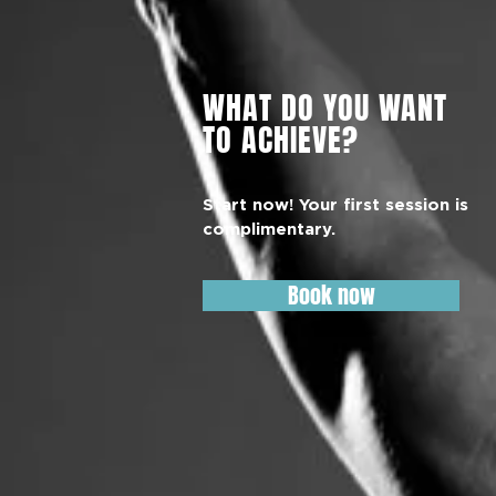
WHAT DO YOU WANT
TO ACHIEVE?
Start now! Your first session is
complimentary.
Book now