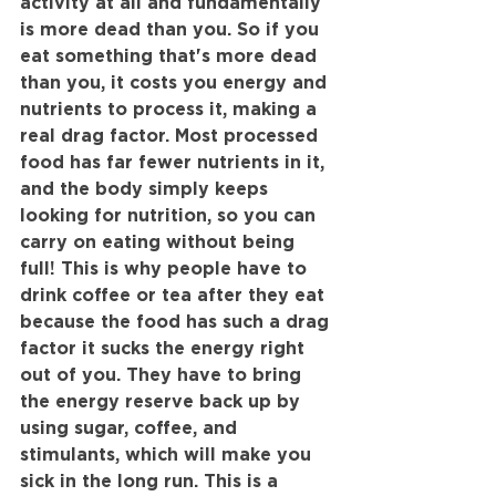
activity at all and fundamentally 
is more dead than you. So if you 
eat something that's more dead 
than you, it costs you energy and 
nutrients to process it, making a 
real drag factor. Most processed 
food has far fewer nutrients in it, 
and the body simply keeps 
looking for nutrition, so you can 
carry on eating without being 
full! This is why people have to 
drink coffee or tea after they eat 
because the food has such a drag 
factor it sucks the energy right 
out of you. They have to bring 
the energy reserve back up by 
using sugar, coffee, and 
stimulants, which will make you 
sick in the long run. This is a 