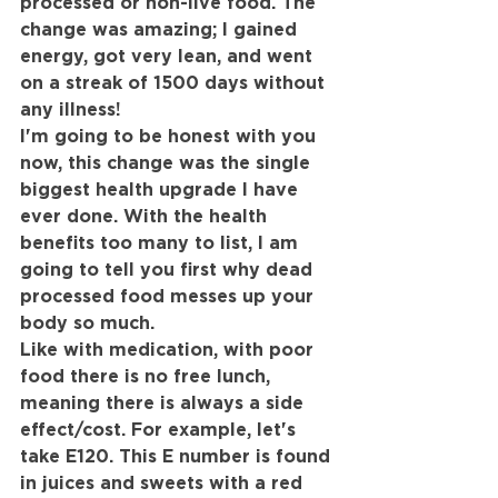
processed or non-live food. The 
change was amazing; I gained 
energy, got very lean, and went 
on a streak of 1500 days without 
any illness!
I'm going to be honest with you 
now, this change was the single 
biggest health upgrade I have 
ever done. With the health 
benefits too many to list, I am 
going to tell you first why dead 
processed food messes up your 
body so much.
Like with medication, with poor 
food there is no free lunch, 
meaning there is always a side 
effect/cost. For example, let's 
take E120. This E number is found 
in juices and sweets with a red 