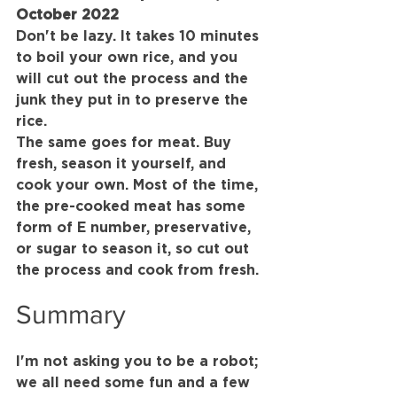
October 2022
Don't be lazy. It takes 10 minutes 
to boil your own rice, and you 
will cut out the process and the 
junk they put in to preserve the 
rice.
The same goes for meat. Buy 
fresh, season it yourself, and 
cook your own. Most of the time, 
the pre-cooked meat has some 
form of E number, preservative, 
or sugar to season it, so cut out 
the process and cook from fresh.
Summary
I'm not asking you to be a robot; 
we all need some fun and a few 