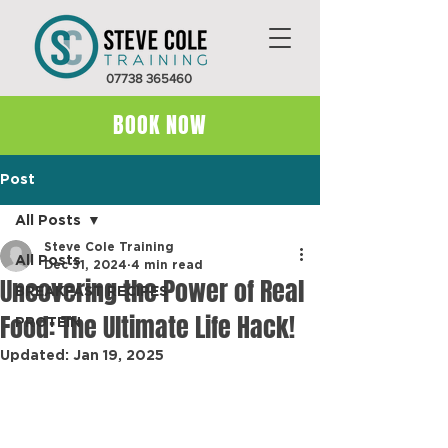
07738 365460
BOOK NOW
Post
All Posts
Steve Cole Training
All Posts
Dec 31, 2024
4 min read
Uncovering the Power of Real
BREAKFAST RECIPES
Food: The Ultimate Life Hack!
PROTEIN
Updated:
Jan 19, 2025