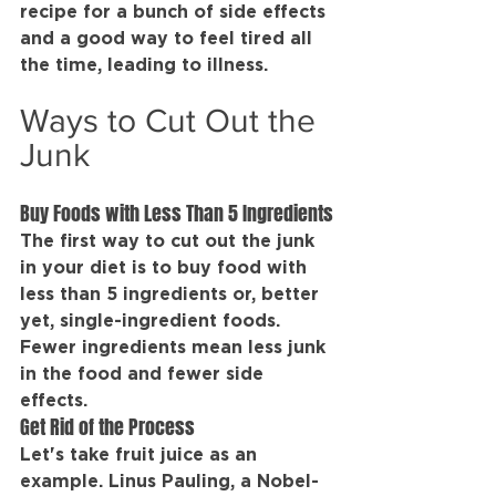
recipe for a bunch of side effects 
and a good way to feel tired all 
the time, leading to illness.
Ways to Cut Out the 
Junk
Buy Foods with Less Than 5 Ingredients
The first way to cut out the junk 
in your diet is to buy food with 
less than 5 ingredients or, better 
yet, single-ingredient foods. 
Fewer ingredients mean less junk 
in the food and fewer side 
effects.
Get Rid of the Process
Let's take fruit juice as an 
example. Linus Pauling, a Nobel-