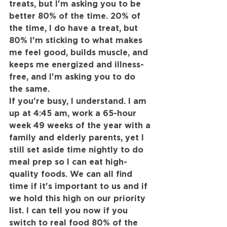
treats, but I'm asking you to be 
better 80% of the time. 20% of 
the time, I do have a treat, but 
80% I'm sticking to what makes 
me feel good, builds muscle, and 
keeps me energized and illness-
free, and I'm asking you to do 
the same.
If you're busy, I understand. I am 
up at 4:45 am, work a 65-hour 
week 49 weeks of the year with a 
family and elderly parents, yet I 
still set aside time nightly to do 
meal prep so I can eat high-
quality foods. We can all find 
time if it's important to us and if 
we hold this high on our priority 
list. I can tell you now if you 
switch to real food 80% of the 