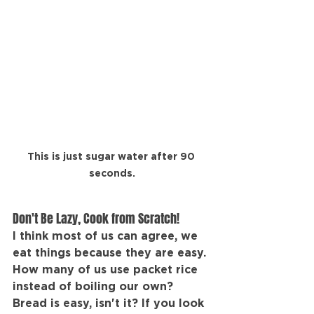
This is just sugar water after 90 
seconds.
Don't Be Lazy, Cook from Scratch!
I think most of us can agree, we 
eat things because they are easy. 
How many of us use packet rice 
instead of boiling our own? 
Bread is easy, isn't it? If you look 