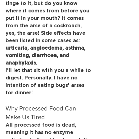
tinge to it, but do you know 
where it comes from before you 
put it in your mouth? It comes 
from the arse of a cockroach, 
yes, the arse! Side effects have 
been listed in some cases as: 
urticaria, angioedema, asthma, 
vomiting, diarrhoea, and 
anaphylaxis
.
I'll let that sit with you a while to 
digest. Personally, I have no 
intention of eating bugs' arses 
for dinner!
Why Processed Food Can 
Make Us Tired
All processed food is dead, 
meaning it has no enzyme 