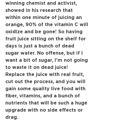
winning chemist and activist, 
showed in his research that 
within one minute of juicing an 
orange, 90% of the vitamin C will 
oxidize and be gone! So having 
fruit juice sitting on the shelf for 
days is just a bunch of dead 
sugar water. No offense, but if I 
want a bit of sugar, I'm not going 
to waste it on dead juice! 
Replace the juice with real fruit, 
cut out the process, and you will 
gain some quality live food with 
fiber, vitamins, and a bunch of 
nutrients that will be such a huge 
upgrade with no side effects or 
drag.