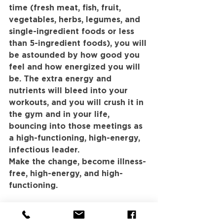
time (fresh meat, fish, fruit, 
vegetables, herbs, legumes, and 
single-ingredient foods or less 
than 5-ingredient foods), you will 
be astounded by how good you 
feel and how energized you will 
be. The extra energy and 
nutrients will bleed into your 
workouts, and you will crush it in 
the gym and in your life, 
bouncing into those meetings as 
a high-functioning, high-energy, 
infectious leader.
Make the change, become illness-
free, high-energy, and high-
functioning.