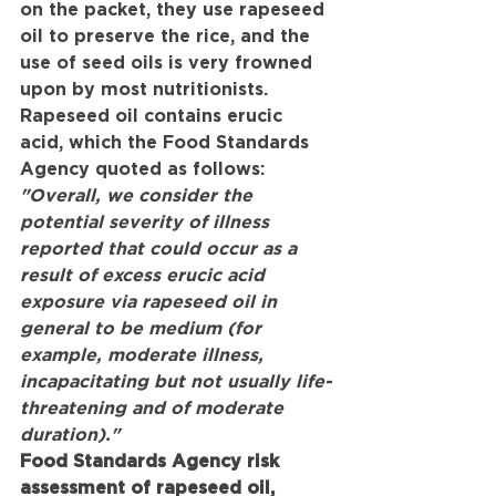
on the packet, they use rapeseed 
oil to preserve the rice, and the 
use of seed oils is very frowned 
upon by most nutritionists. 
Rapeseed oil contains erucic 
acid, which the Food Standards 
Agency quoted as follows:
"Overall, we consider the 
potential severity of illness 
reported that could occur as a 
result of excess erucic acid 
exposure via rapeseed oil in 
general to be medium (for 
example, moderate illness, 
incapacitating but not usually life-
threatening and of moderate 
duration)."
Food Standards Agency risk 
assessment of rapeseed oil, 