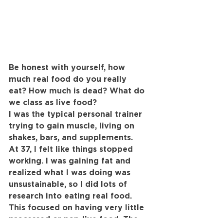
Be honest with yourself, how 
much real food do you really 
eat? How much is dead? What do 
we class as live food?
I was the typical personal trainer 
trying to gain muscle, living on 
shakes, bars, and supplements. 
At 37, I felt like things stopped 
working. I was gaining fat and 
realized what I was doing was 
unsustainable, so I did lots of 
research into eating real food. 
This focused on having very little 