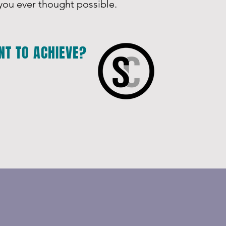
ou ever thought possible.
NT TO ACHIEVE?