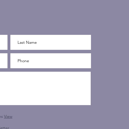
ns
View
etter.