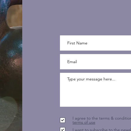
I agree to the terms & conditio
terms of use
I want to subscribe to the newsl