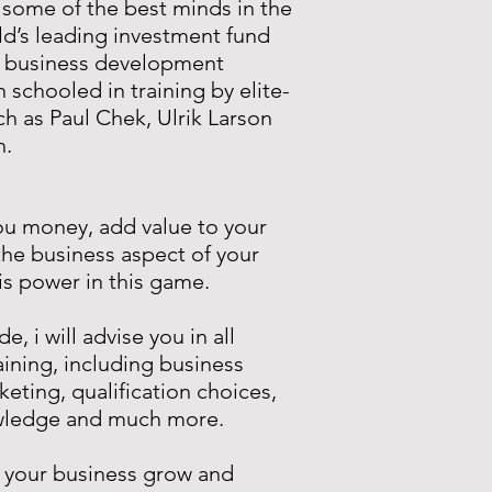
 some of the best minds in the
ld’s leading investment fund
t business development
n schooled in training by elite-
ch as Paul Chek, Ulrik Larson
n.
ou money, add value to your
he business aspect of your
s power in this game.
, i will advise you in all
aining, including business
keting, qualification choices,
owledge and much more.
 your business grow and