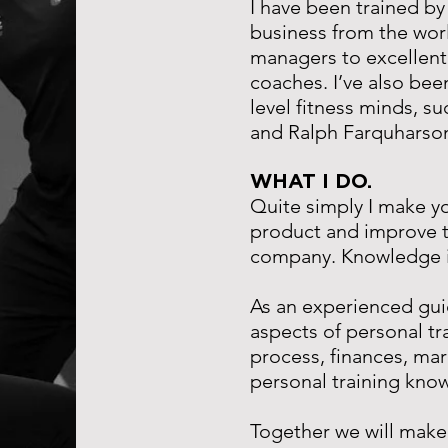
I have been trained by
business from the wor
managers to excellen
coaches.
I’ve also bee
level fitness minds, su
and Ralph Farquharso
WHAT I DO.
Quite simply I make y
product and improve t
company.
Knowledge i
As an experienced guide
aspects of personal tr
process, finances, mar
personal training kn
Together we will make