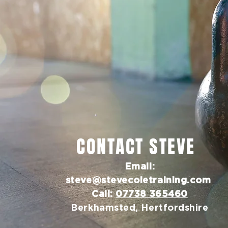
CONTACT STEVE
Email:
steve@stevecoletraining.com
Call:
07738 365460
Berkhamsted, Hertfordshire