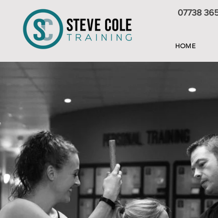
07738 36
HOME