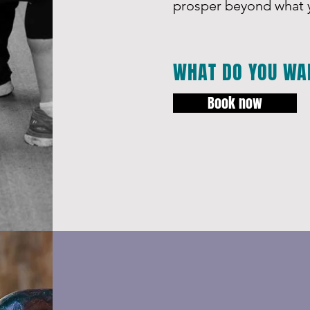
prosper beyond what y
WHAT DO YOU WA
Book now