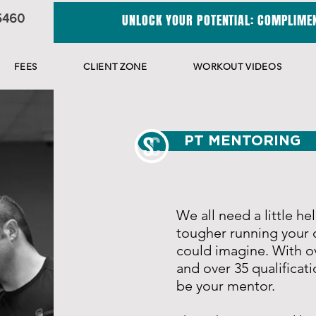
5460
UNLOCK YOUR POTENTIAL: COMPLIMEN
FEES
CLIENT ZONE
WORKOUT VIDEOS
PT MENTORING
We all need a little he
tougher running your 
could imagine.
With ov
and over 35 qualificati
be your mentor.