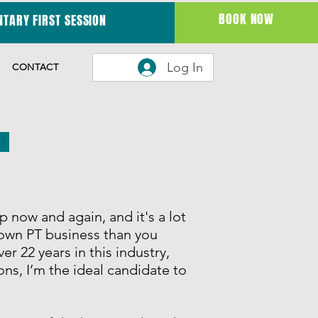
BOOK NOW
TARY FIRST SESSION
Log In
CONTACT
lp now and again, and it's a l
ot
own PT business than you
er 22 years in this industry,
ons, I’m the ideal candidate to